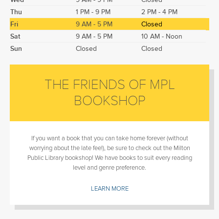
Thu
1 PM - 9 PM
2 PM - 4 PM
Fri
9 AM - 5 PM
Closed
Sat
9 AM - 5 PM
10 AM - Noon
Sun
Closed
Closed
THE FRIENDS OF MPL
BOOKSHOP
If you want a book that you can take home forever (without
worrying about the late fee!), be sure to check out the Milton
Public Library bookshop! We have books to suit every reading
level and genre preference.
LEARN MORE