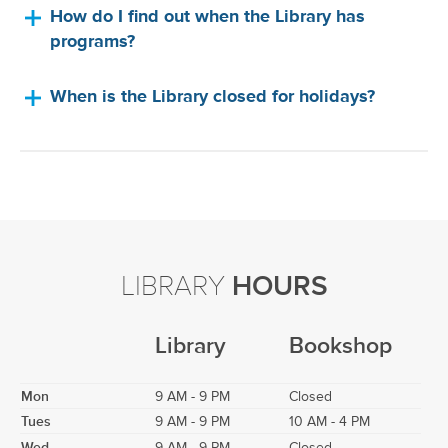
How do I find out when the Library has
programs?
When is the Library closed for holidays?
LIBRARY
HOURS
Library
Bookshop
Mon
9 AM - 9 PM
Closed
Tues
9 AM - 9 PM
10 AM - 4 PM
Wed
9 AM - 9 PM
Closed