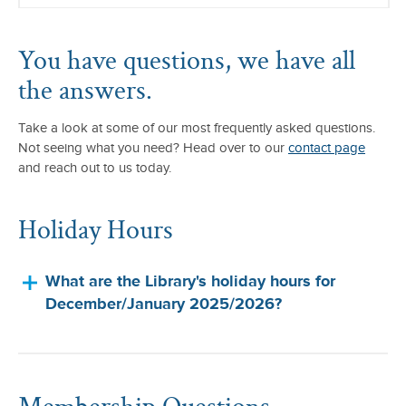
You have questions, we have all
the answers.
Take a look at some of our most frequently asked questions.
Not seeing what you need? Head over to our
contact page
and reach out to us today.
Holiday Hours
What are the Library's holiday hours for
December/January 2025/2026?
Membership Questions