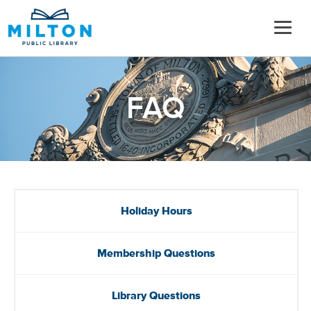
FAQ
Holiday Hours
Membership Questions
Library Questions