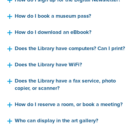
How do I sign up for the Digital Newsletter?
How do I book a museum pass?
How do I download an eBbook?
Does the Library have computers? Can I print?
Does the Library have WiFi?
Does the Library have a fax service, photo
copier, or scanner?
How do I reserve a room, or book a meeting?
Who can display in the art gallery?