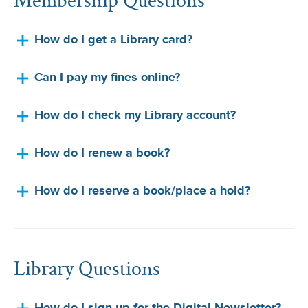
How do I get a Library card?
Can I pay my fines online?
How do I check my Library account?
How do I renew a book?
How do I reserve a book/place a hold?
Library Questions