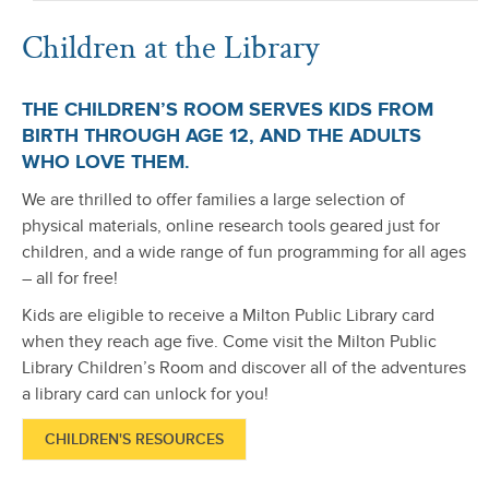
Children at the Library
THE CHILDREN’S ROOM SERVES KIDS FROM
BIRTH THROUGH AGE 12, AND THE ADULTS
WHO LOVE THEM.
We are thrilled to offer families a large selection of
physical materials, online research tools geared just for
children, and a wide range of fun programming for all ages
– all for free!
Kids are eligible to receive a Milton Public Library card
when they reach age five. Come visit the Milton Public
Library Children’s Room and discover all of the adventures
a library card can unlock for you!
CHILDREN'S RESOURCES