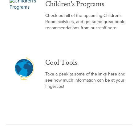
Children's Programs
Check out all of the upcoming Children's
Room activities, and get some great book
recommendations from our staff here.
Cool Tools
Take a peek at some of the links here and
see how much information can be at your
fingertips!