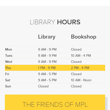
LIBRARY
HOURS
Library
Bookshop
Mon
9 AM - 9 PM
Closed
Tues
9 AM - 9 PM
10 AM - 4 PM
Wed
9 AM - 9 PM
Closed
Thu
1 PM - 9 PM
2 PM - 4 PM
Fri
9 AM - 5 PM
Closed
Sat
9 AM - 5 PM
10 AM - Noon
Sun
Closed
Closed
THE FRIENDS OF MPL