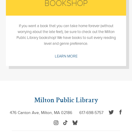
BOOKSHOP
If you want a book that you can take home forever (without
worrying about the late fee!), be sure to check out the Milton
Public Library bookshop! We have books to suit every reading
level and genre preference.
LEARN MORE
Milton Public Library
476 Canton Ave, Milton, MA 02186
617-698-5757