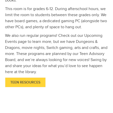
books.
This room is for grades 6-12. During afterschool hours, we
limit the room to students between these grades only. We
have board games, a dedicated gaming PC (alongside two
other PCs), and plenty of space to hang out.
We also run regular programs! Check out our Upcoming
Events page to learn more, but we have Dungeons &
Dragons, movie nights, Switch gaming, arts and crafts, and
more. These programs are planned by our Teen Advisory
Board, and we’re always looking for new voices! Swing by
and share your ideas for what you’d love to see happen
here at the library.
TEEN RESOURCES