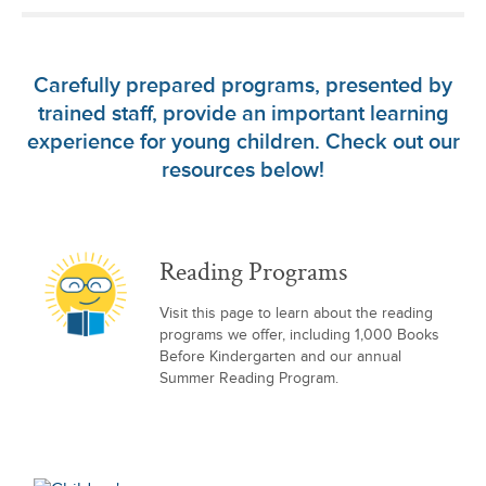
Carefully prepared programs, presented by
trained staff, provide an important learning
experience for young children. Check out our
resources below!
Reading Programs
Visit this page to learn about the reading
programs we offer, including 1,000 Books
Before Kindergarten and our annual
Summer Reading Program.