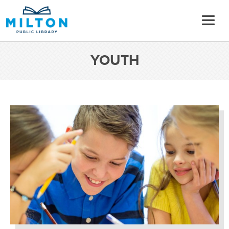
YOUTH