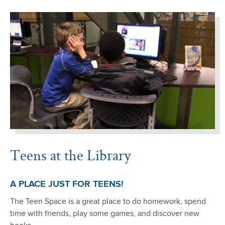
Teens at the Library
A PLACE JUST FOR TEENS!
The Teen Space is a great place to do homework, spend
time with friends, play some games, and discover new