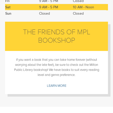
Fri
9 AM - 5 PM
Closed
Sat
9 AM - 5 PM
10 AM - Noon
Sun
Closed
Closed
THE FRIENDS OF MPL
BOOKSHOP
If you want a book that you can take home forever (without
worrying about the late fee!), be sure to check out the Milton
Public Library bookshop! We have books to suit every reading
level and genre preference.
LEARN MORE