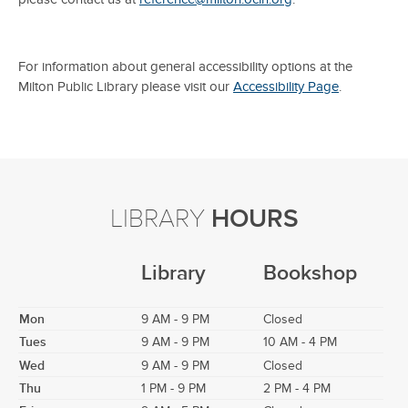
For information about general accessibility options at the
Milton Public Library please visit our
Accessibility Page
.
LIBRARY
HOURS
Library
Bookshop
Mon
9 AM - 9 PM
Closed
Tues
9 AM - 9 PM
10 AM - 4 PM
Wed
9 AM - 9 PM
Closed
Thu
1 PM - 9 PM
2 PM - 4 PM