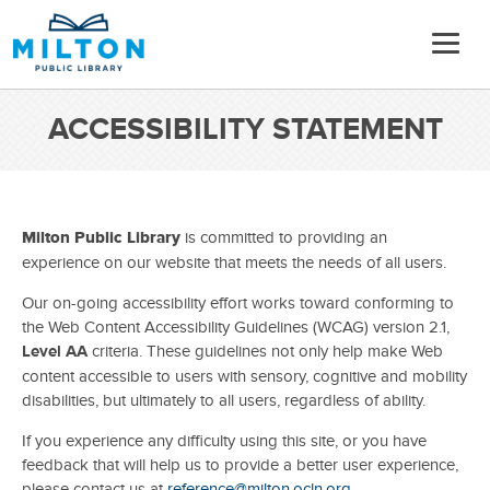
ACCESSIBILITY STATEMENT
Milton Public Library
is committed to providing an
experience on our website that meets the needs of all users.
Our on-going accessibility effort works toward conforming to
the Web Content Accessibility Guidelines (WCAG) version 2.1,
Level AA
criteria. These guidelines not only help make Web
content accessible to users with sensory, cognitive and mobility
disabilities, but ultimately to all users, regardless of ability.
If you experience any difficulty using this site, or you have
feedback that will help us to provide a better user experience,
please contact us at
reference@milton.ocln.org
.