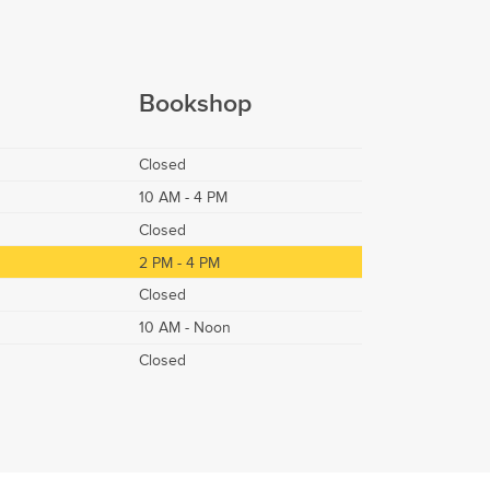
Bookshop
Closed
10 AM - 4 PM
Closed
2 PM - 4 PM
Closed
10 AM - Noon
Closed