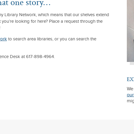
that one story…
lony Library Network, which means that our shelves extend
t you’re looking for here? Place a request through the
!
work
to search area libraries, or you can search the
erence Desk at 617-898-4964.
EX
We 
our
mig