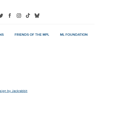
NS
FRIENDS OF THE MPL
ML FOUNDATION
ign by Jackrabbit