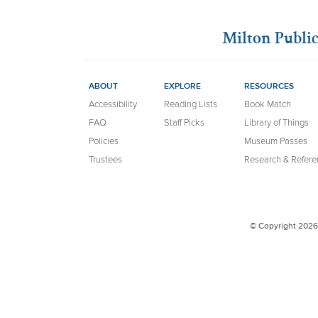
Milton Public
ABOUT
EXPLORE
RESOURCES
Accessibility
Reading Lists
Book Match
FAQ
Staff Picks
Library of Things
Policies
Museum Passes
Trustees
Research & Refere
© Copyright 2026 