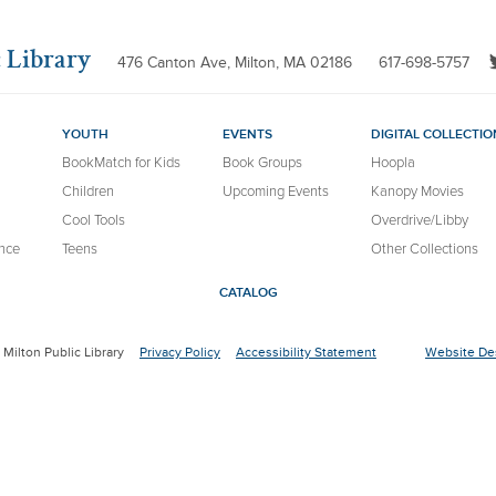
 Library
476 Canton Ave, Milton, MA 02186
617-698-5757
YOUTH
EVENTS
DIGITAL COLLECTIO
BookMatch for Kids
Book Groups
Hoopla
Children
Upcoming Events
Kanopy Movies
Cool Tools
Overdrive/Libby
nce
Teens
Other Collections
CATALOG
Milton Public Library
Privacy Policy
Accessibility Statement
Website Des