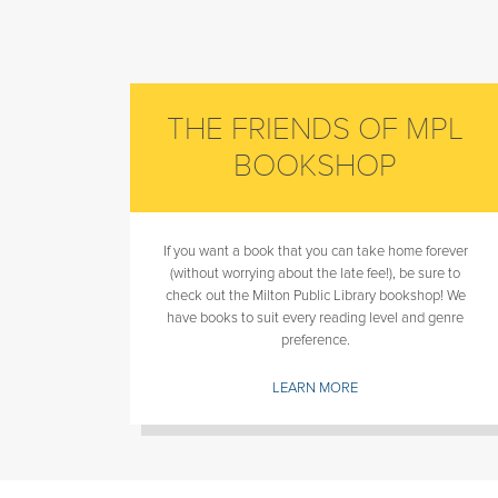
THE FRIENDS OF MPL
BOOKSHOP
If you want a book that you can take home forever
(without worrying about the late fee!), be sure to
check out the Milton Public Library bookshop! We
have books to suit every reading level and genre
preference.
LEARN MORE