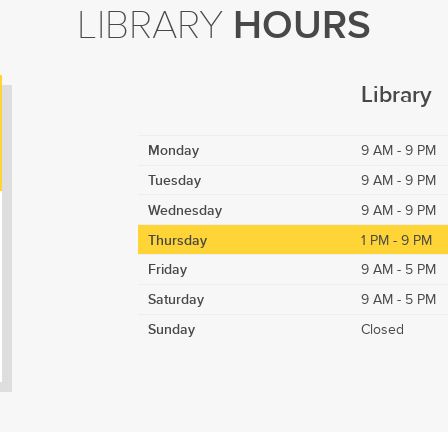
LIBRARY
HOURS
Library
Monday
9 AM - 9 PM
Tuesday
9 AM - 9 PM
Wednesday
9 AM - 9 PM
Thursday
1 PM - 9 PM
Friday
9 AM - 5 PM
Saturday
9 AM - 5 PM
Sunday
Closed