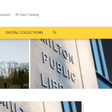
Account
View Catalog
DIGITAL COLLECTIONS
 "Supporters"
Show submenu for "Contact Us"
Show submenu for "Digital Collections"