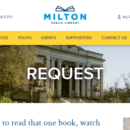
98-5757
My 
CES
YOUTH
EVENTS
SUPPORTERS
CONTACT US
"
nu for "Explore"
Show submenu for "Resources"
Show submenu for "Youth"
Show submenu for "Events"
Show submenu for
REQUEST
to read that one book, watch