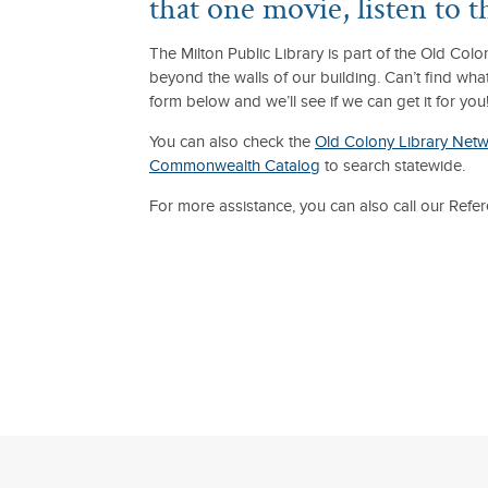
that one movie, listen to 
The Milton Public Library is part of the Old Co
beyond the walls of our building. Can’t find wha
form below and we’ll see if we can get it for you
You can also check the
Old Colony Library Net
Commonwealth Catalog
to search statewide.
For more assistance, you can also call our Ref