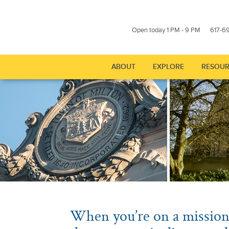
Open today 1 PM - 9 PM
617-6
ABOUT
EXPLORE
RESOUR
Show submenu for "About
Show subme
When you’re on a mission 