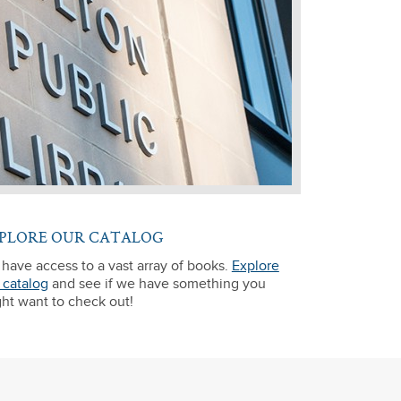
PLORE OUR CATALOG
have access to a vast array of books.
Explore
 catalog
and see if we have something you
ht want to check out!